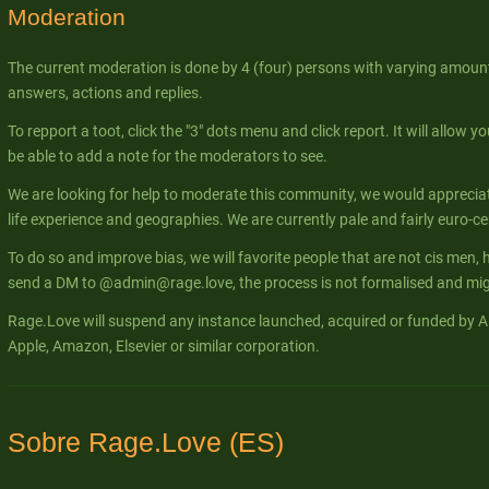
Moderation
The current moderation is done by 4 (four) persons with varying amount
answers, actions and replies.
To repport a toot, click the "3" dots menu and click report. It will allow yo
be able to add a note for the moderators to see.
We are looking for help to moderate this community, we would apprecia
life experience and geographies. We are currently pale and fairly euro-ce
To do so and improve bias, we will favorite people that are not cis men, 
send a DM to @admin@rage.love, the process is not formalised and migh
Rage.Love will suspend any instance launched, acquired or funded by Al
Apple, Amazon, Elsevier or similar corporation.
Sobre Rage.Love (ES)