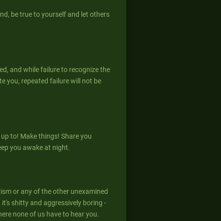
nd, be true to yourself and let others
ed, and while failure to recognize the
 you, repeated failure will not be
 up to! Make things! Share you
eep you awake at night.
xism or any of the other unexamined
it's shitty and aggressively boring -
here none of us have to hear you.