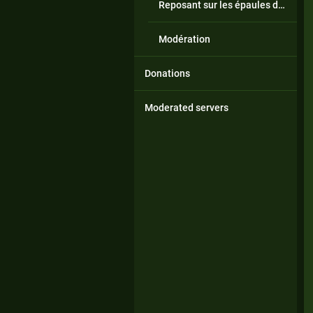
Reposant sur les épaules de géants
Modération
Donations
Moderated servers