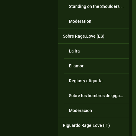
Standing on the Shoulders of Giants
Moderation
Sobre Rage.Love (ES)
La ira
El amor
Reglas y etiqueta
Sobre los hombros de gigantes
Moderación
Riguardo Rage.Love (IT)