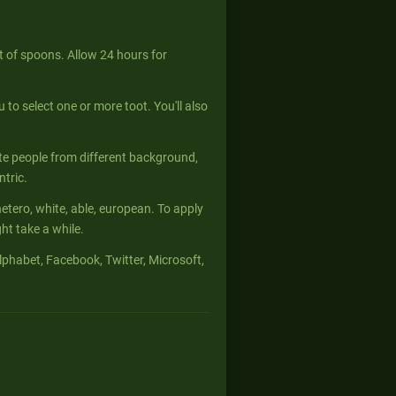
 of spoons. Allow 24 hours for
u to select one or more toot. You'll also
te people from different background,
ntric.
hetero, white, able, european. To apply
t take a while.
phabet, Facebook, Twitter, Microsoft,