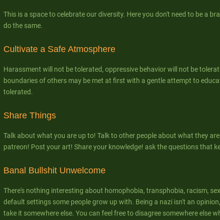
This is a space to celebrate our diversity. Here you don't need to be a bra
do the same.
Cultivate a Safe Atmosphere
Harassment will not be tolerated, oppressive behavior will not be tolerat
boundaries of others may be met at first with a gentle attempt to educate
tolerated.
Share Things
Talk about what you are up to! Talk to other people about what they are
patreon! Post your art! Share your knowledge! ask the questions that k
Banal Bullshit Unwelcome
There's nothing interesting about homophobia, transphobia, racism, se
default settings some people grow up with. Being a nazi isn't an opinion, 
take it somewhere else. You can feel free to disagree somewhere else w