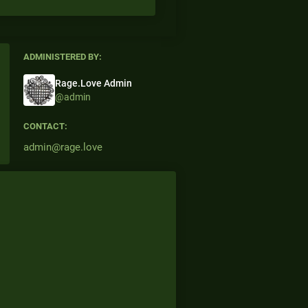
ADMINISTERED BY:
Rage.Love Admin
@admin
CONTACT:
admin@rage.love