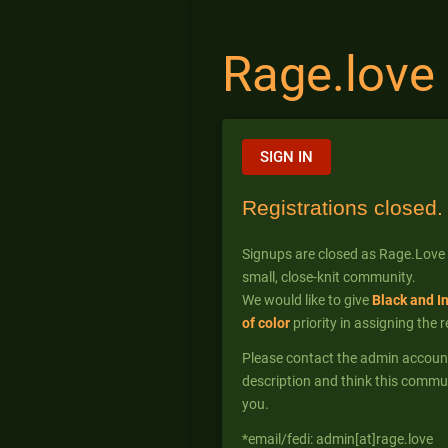
Rage.love
SIGN IN
Registrations closed.
Signups are closed as Rage.Love
small, close-knit community.
We would like to give
Black and I
of color
priority in assigning the 
Please contact the admin account* 
description and think this commun
you.
*email/fedi: admin[at]rage.love