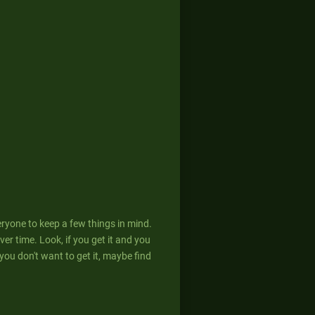
eryone to keep a few things in mind.
er time. Look, if you get it and you
If you don't want to get it, maybe find