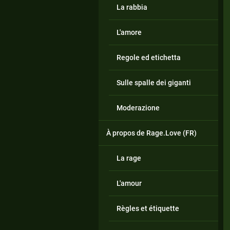
La rabbia
L'amore
Regole ed etichetta
Sulle spalle dei giganti
Moderazione
À propos de Rage.Love (FR)
La rage
L'amour
Règles et étiquette