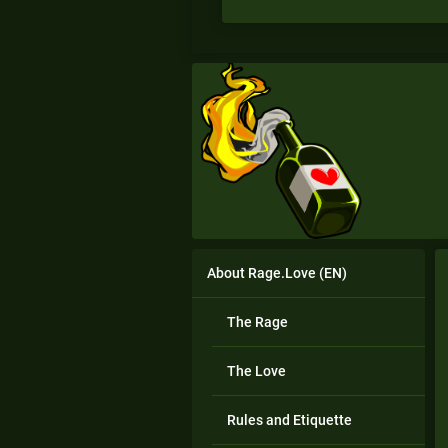
About Rage.Love (EN)
The Rage
The Love
Rules and Etiquette