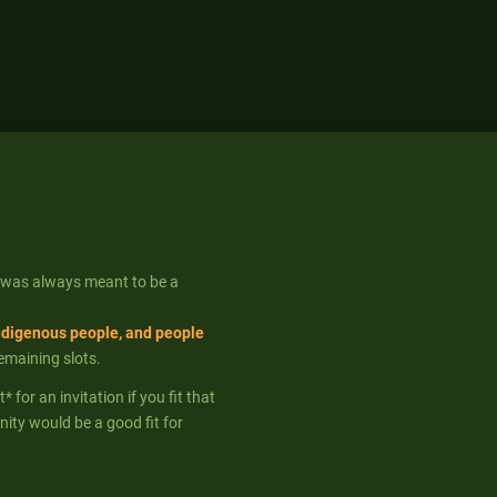
 was always meant to be a
ndigenous people, and people
remaining slots.
for an invitation if you fit that
ity would be a good fit for