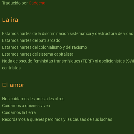
Traducido por
Caógena
La ira
Estamos hartes de la discriminación sistemática y destructora de vidas
Estamos hartes del patriarcado
Estamos hartes del colonialismo y del racismo
Estamos hartes del sistema capitalista
Nada de pseudo-feministas transmísiques (TERF) ni abolicionistas (SW
centristas
El amor
Nos cuidamos les unes a les otres
Cuidamos a quienes viven
Cuidamos la tierra
Recordamos a quienes perdimos y las causas de sus luchas