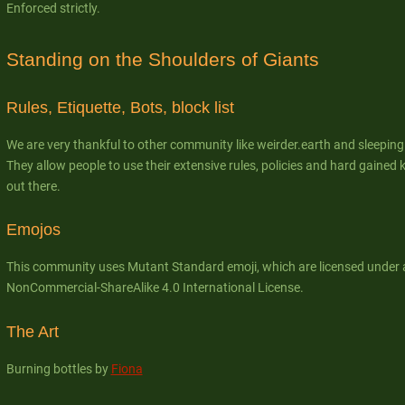
Enforced strictly.
Standing on the Shoulders of Giants
Rules, Etiquette, Bots, block list
We are very thankful to other community like weirder.earth and sleepin
They allow people to use their extensive rules, policies and hard gain
out there.
Emojos
This community uses Mutant Standard emoji, which are licensed under 
NonCommercial-ShareAlike 4.0 International License.
The Art
Burning bottles by
Fiona