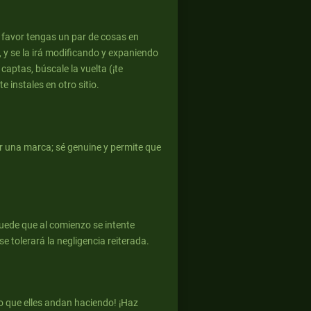
r favor tengas un par de cosas en
, y se la irá modificando y expaniendo
 captas, búscale la vuelta (¡te
 instales en otro sitio.
er una marca; sé genuine y permite que
puede que al comienzo se intente
e tolerará la negligencia reiterada.
o que elles andan haciendo! ¡Haz