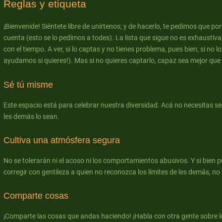
Reglas y etiqueta
¡Bienvenide! Siéntete libre de unírtenos; y de hacerlo, te pedimos que po
cuenta (esto se lo pedimos a todes). La lista que sigue no es exhaustiva
con el tiempo. A ver, si lo captas y no tienes problema, pues bien; si no lo
ayudamos si quieres!). Mas si no quieres captarlo, capaz sea mejor que te
Sé tú misme
Este espacio está para celebrar nuestra diversidad. Acá no necesitas s
les demás lo sean.
Cultiva una atmósfera segura
No se tolerarán ni el acoso ni los comportamientos abusivos. Y si bien 
corregir con gentileza a quien no reconozca los límites de les demás, no s
Comparte cosas
¡Comparte las cosas que andas haciendo! ¡Habla con otra gente sobre l