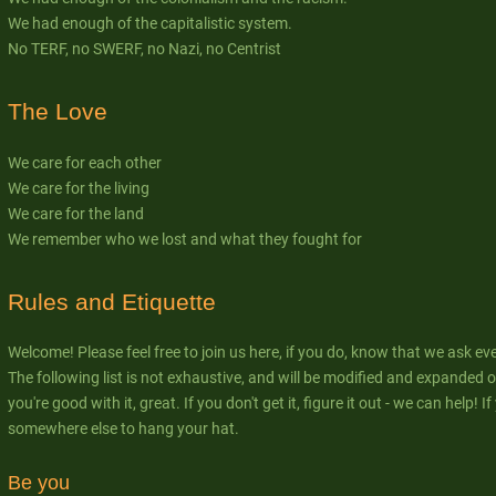
We had enough of the capitalistic system.
No TERF, no SWERF, no Nazi, no Centrist
The Love
We care for each other
We care for the living
We care for the land
We remember who we lost and what they fought for
Rules and Etiquette
Welcome! Please feel free to join us here, if you do, know that we ask ev
The following list is not exhaustive, and will be modified and expanded ov
you're good with it, great. If you don't get it, figure it out - we can help! 
somewhere else to hang your hat.
Be you