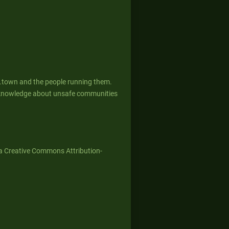
g.town and the people running them.
ed knowledge about unsafe communities
a Creative Commons Attribution-