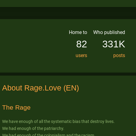
Home to
Who published
82
331K
users
posts
About Rage.Love (EN)
The Rage
We have enough of all the systematic bias that destroy lives.
We had enough of the patriarchy.
We had enough of the colonialism and the racism.