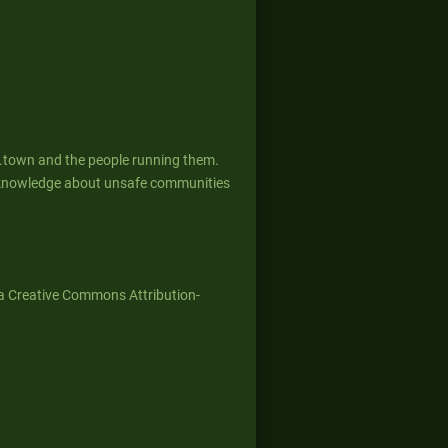
g.town and the people running them.
ed knowledge about unsafe communities
a Creative Commons Attribution-