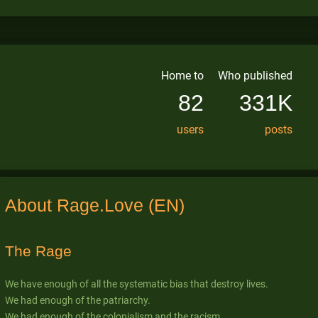
Home to
Who published
82
331K
users
posts
About Rage.Love (EN)
The Rage
We have enough of all the systematic bias that destroy lives.
We had enough of the patriarchy.
We had enough of the colonialism and the racism.