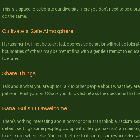
This is a space to celebrate our diversity. Here you don't need to be a bra
do the same.
Cultivate a Safe Atmosphere
Harassment will not be tolerated, oppressive behavior will not be tolerat
boundaries of others may be met at first with a gentle attempt to educate
tolerated.
Share Things
Talk about what you are up to! Talk to other people about what they are
patreon! Post your art! Share your knowledge! ask the questions that k
Banal Bullshit Unwelcome
There's nothing interesting about homophobia, transphobia, racism, se
default settings some people grow up with. Being a nazi isn't an opinion, 
take it somewhere else. You can feel free to disagree somewhere else w