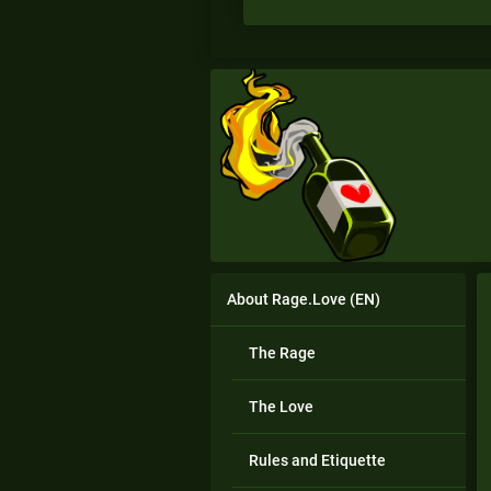
About Rage.Love (EN)
The Rage
The Love
Rules and Etiquette