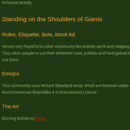
Enforced strictly.
Standing on the Shoulders of Giants
Rules, Etiquette, Bots, block list
We are very thankful to other community like weirder.earth and sleepin
They allow people to use their extensive rules, policies and hard gain
out there.
Emojos
This community uses Mutant Standard emoji, which are licensed under 
NonCommercial-ShareAlike 4.0 International License.
The Art
Burning bottles by
Fiona