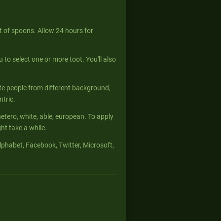
 of spoons. Allow 24 hours for
u to select one or more toot. You'll also
te people from different background,
ntric.
hetero, white, able, european. To apply
t take a while.
phabet, Facebook, Twitter, Microsoft,