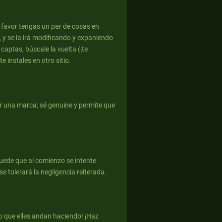
r favor tengas un par de cosas en
, y se la irá modificando y expaniendo
 captas, búscale la vuelta (¡te
 instales en otro sitio.
er una marca; sé genuine y permite que
puede que al comienzo se intente
e tolerará la negligencia reiterada.
o que elles andan haciendo! ¡Haz