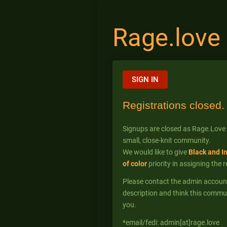
Rage.love
SIGN IN
Registrations closed.
Signups are closed as Rage.Love
small, close-knit community.
We would like to give
Black and I
of color
priority in assigning the 
Please contact the admin account* 
description and think this commun
you.
*email/fedi: admin[at]rage.love