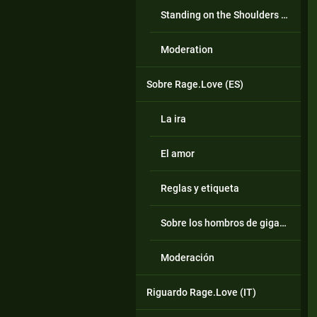
Standing on the Shoulders of Giants
Moderation
Sobre Rage.Love (ES)
La ira
El amor
Reglas y etiqueta
Sobre los hombros de gigantes
Moderación
Riguardo Rage.Love (IT)