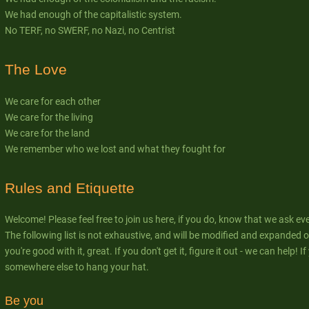
We had enough of the capitalistic system.
No TERF, no SWERF, no Nazi, no Centrist
The Love
We care for each other
We care for the living
We care for the land
We remember who we lost and what they fought for
Rules and Etiquette
Welcome! Please feel free to join us here, if you do, know that we ask ev
The following list is not exhaustive, and will be modified and expanded ov
you're good with it, great. If you don't get it, figure it out - we can help! 
somewhere else to hang your hat.
Be you