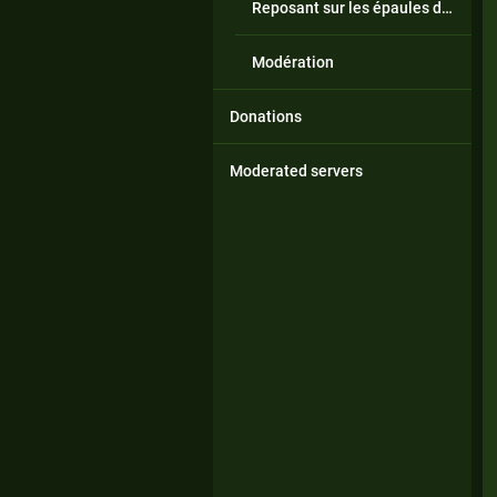
Reposant sur les épaules de géants
Modération
Donations
Moderated servers