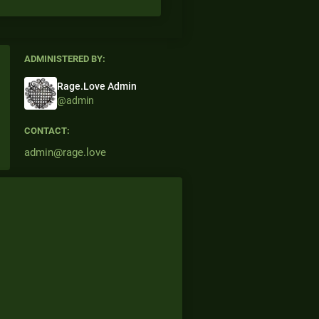
ADMINISTERED BY:
Rage.Love Admin
@admin
CONTACT:
admin@rage.love