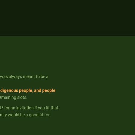
 was always meant to be a
ndigenous people, and people
remaining slots.
for an invitation if you fit that
ity would be a good fit for