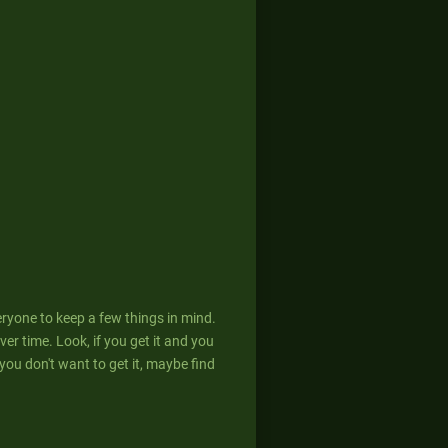
eryone to keep a few things in mind.
er time. Look, if you get it and you
If you don't want to get it, maybe find