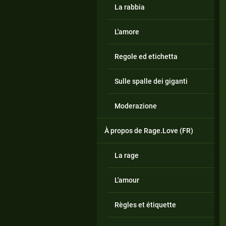
La rabbia
L'amore
Regole ed etichetta
Sulle spalle dei giganti
Moderazione
À propos de Rage.Love (FR)
La rage
L'amour
Règles et étiquette