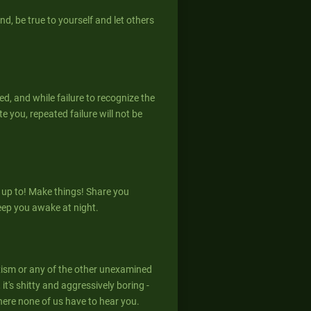
nd, be true to yourself and let others
ed, and while failure to recognize the
 you, repeated failure will not be
 up to! Make things! Share you
eep you awake at night.
xism or any of the other unexamined
it's shitty and aggressively boring -
here none of us have to hear you.