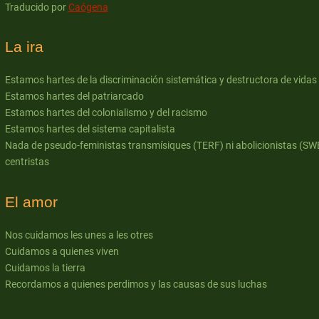
Traducido por
Caógena
La ira
Estamos hartes de la discriminación sistemática y destructora de vidas
Estamos hartes del patriarcado
Estamos hartes del colonialismo y del racismo
Estamos hartes del sistema capitalista
Nada de pseudo-feministas transmísiques (TERF) ni abolicionistas (SW
centristas
El amor
Nos cuidamos les unes a les otres
Cuidamos a quienes viven
Cuidamos la tierra
Recordamos a quienes perdimos y las causas de sus luchas