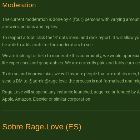
Moderation
The current moderation is done by 4 (four) persons with varying amount
answers, actions and replies.
To repport a toot, click the "3" dots menu and click report. It will allow yo
be able to add a note for the moderators to see.
We are looking for help to moderate this community, we would apprecia
life experience and geographies. We are currently pale and fairly euro-ce
To do so and improve bias, we will favorite people that are not cis men, 
send a DM to @admin@rage.love, the process is not formalised and migh
Rage.Love will suspend any instance launched, acquired or funded by Al
Apple, Amazon, Elsevier or similar corporation.
Sobre Rage.Love (ES)