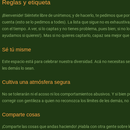
Reglas y etiqueta
¡Bienvenide! Siéntete libre de unírtenos; y de hacerlo, te pedimos que po
cuenta (esto se lo pedimos a todes). La lista que sigue no es exhaustiva
con el tiempo. A ver, si lo captas y no tienes problema, pues bien; si no lo
ayudamos si quieres!). Mas si no quieres captarlo, capaz sea mejor que te
Sé tú misme
Este espacio está para celebrar nuestra diversidad. Acá no necesitas s
les demás lo sean.
Cultiva una atmósfera segura
No se tolerarán ni el acoso ni los comportamientos abusivos. Y si bien 
corregir con gentileza a quien no reconozca los límites de les demás, no s
Comparte cosas
¡Comparte las cosas que andas haciendo! ¡Habla con otra gente sobre l