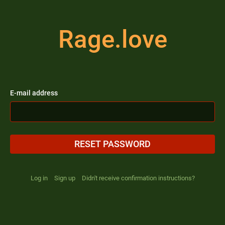
Rage.love
E-mail address
RESET PASSWORD
Log in
Sign up
Didn't receive confirmation instructions?