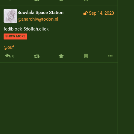
Souvlaki Space Station
Sep 14, 2023
@
anarchiv@todon.nl
fediblock 5dollah.click
SHOW MORE
@
puf
0