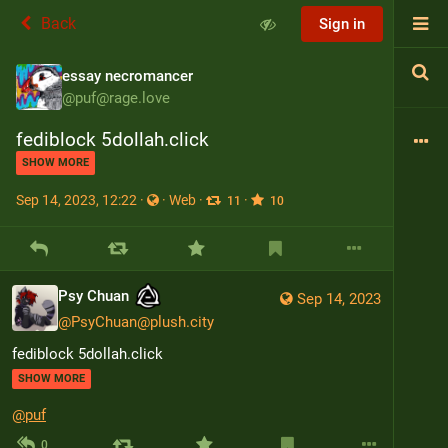
Back
Sign in
essay necromancer
@
puf@rage.love
fediblock 5dollah.click
SHOW MORE
Sep 14, 2023, 12:22
·
·
Web
·
·
11
10
Psy Chuan
Sep 14, 2023
@
PsyChuan@plush.city
fediblock 5dollah.click
SHOW MORE
@
puf
0