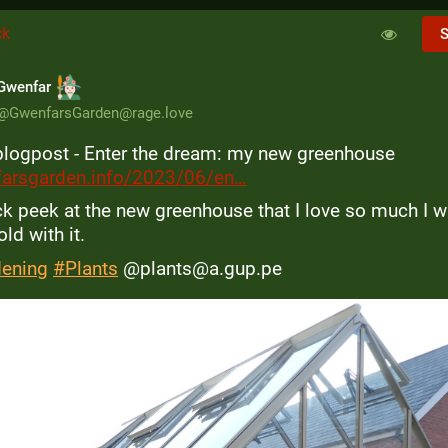
ck
S
Gwenfar
@
GwenfarsGarden@rage.love
logpost - Enter the dream: my new greenhouse 
arsgarden.info/2023/06/en
ck peek at the new greenhouse that I love so much I wa
ld with it.
dening
#
Plants
 @plants@a.gup.pe