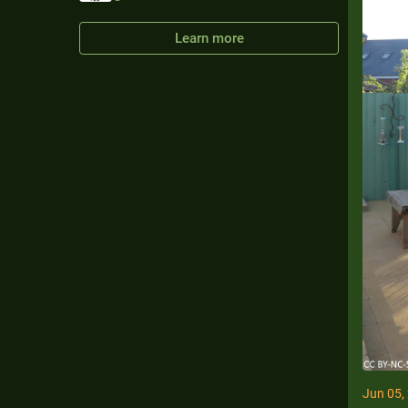
Learn more
Jun 05,