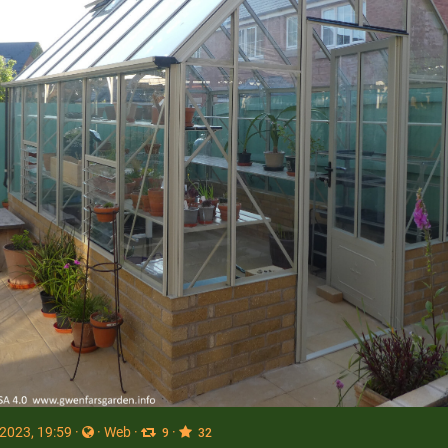
 2023, 19:59
·
·
Web
·
·
9
32