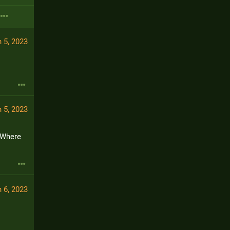
 5, 2023
 5, 2023
 Where 
 6, 2023