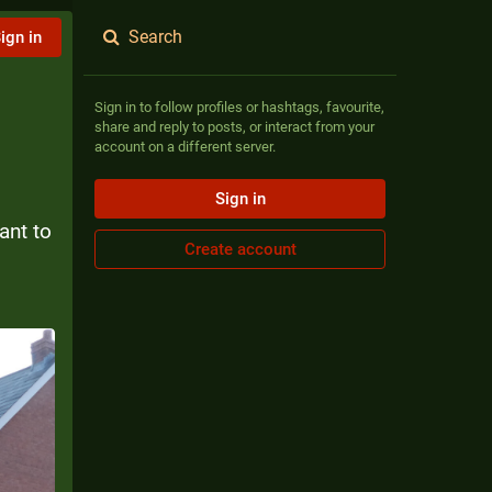
Search
ign in
Sign in to follow profiles or hashtags, favourite,
share and reply to posts, or interact from your
account on a different server.
Sign in
nt to 
Create account