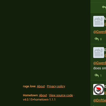
M
@
Gwenf
0
D
@
Gwenf
does one
1
rage.love
:
About
·
Privacy policy
Hometown
:
About
·
View source code
·
v
4.0.15+hometown-1.1.1
@
Drift