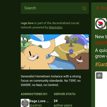
Ba
rage.love
is part of the decentralized social
network powered by
Mastodon
.
New b
gwenf
A qui
grow o
#
Gar
Generalist Hometown instance with a strong
focus on community standards. No TERF, no
SWERF, no Nazi, no Centrist.
ADMINISTERED BY:
SERVER STATS:
24
Rage.Love Admin
@
admin
active users