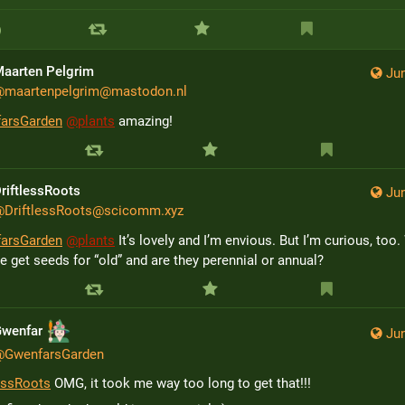
aarten Pelgrim
Jun
@
maartenpelgrim@mastodon.nl
arsGarden
@
plants
 amazing!
riftlessRoots
Jun
@
DriftlessRoots@scicomm.xyz
arsGarden
@
plants
 It’s lovely and I’m envious. But I’m curious, too.
 get seeds for “old” and are they perennial or annual?
Gwenfar
Jun
@
GwenfarsGarden
lessRoots
 OMG, it took me way too long to get that!!!